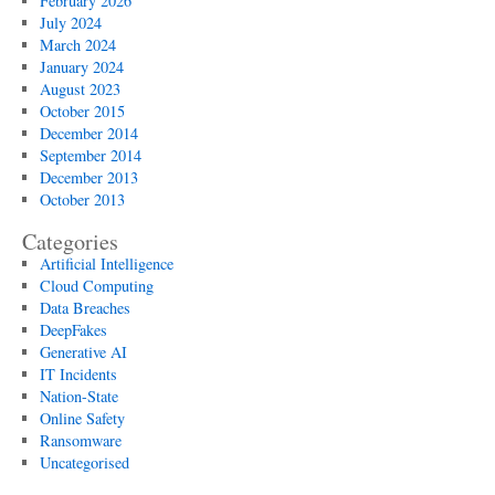
February 2026
July 2024
March 2024
January 2024
August 2023
October 2015
December 2014
September 2014
December 2013
October 2013
Categories
Artificial Intelligence
Cloud Computing
Data Breaches
DeepFakes
Generative AI
IT Incidents
Nation-State
Online Safety
Ransomware
Uncategorised