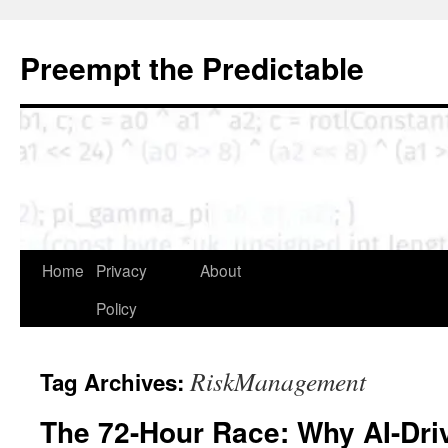
Skip
to
Preempt the Predictable
content
Home
Privacy
About
Policy
RiskManagement
Tag Archives:
The 72-Hour Race: Why AI-Dri