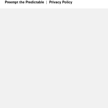
Preempt the Predictable
Privacy Policy