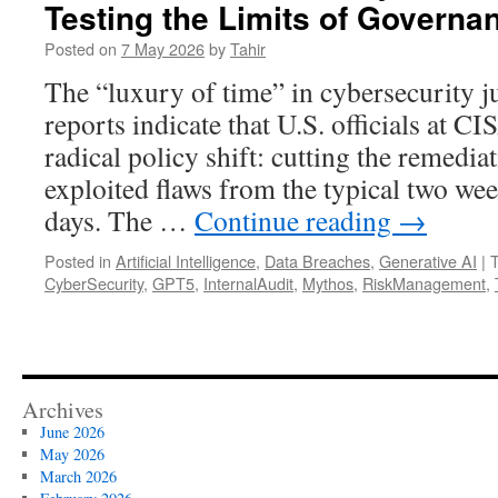
Testing the Limits of Governa
Posted on
7 May 2026
by
Tahir
The “luxury of time” in cybersecurity j
reports indicate that U.S. officials at C
radical policy shift: cutting the remedi
exploited flaws from the typical two wee
days. The …
Continue reading
→
Posted in
Artificial Intelligence
,
Data Breaches
,
Generative AI
|
CyberSecurity
,
GPT5
,
InternalAudit
,
Mythos
,
RiskManagement
,
Archives
June 2026
May 2026
March 2026