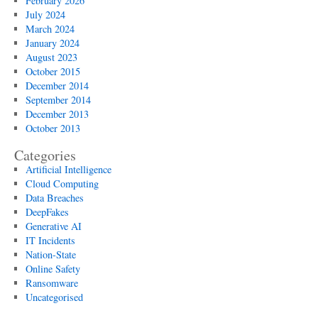
February 2026
protect
July 2024
yourself
March 2024
January 2024
August 2023
October 2015
December 2014
September 2014
December 2013
October 2013
Categories
Artificial Intelligence
Cloud Computing
Data Breaches
DeepFakes
Generative AI
IT Incidents
Nation-State
Online Safety
Ransomware
Uncategorised