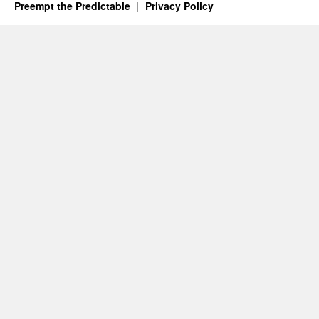
Preempt the Predictable
Privacy Policy