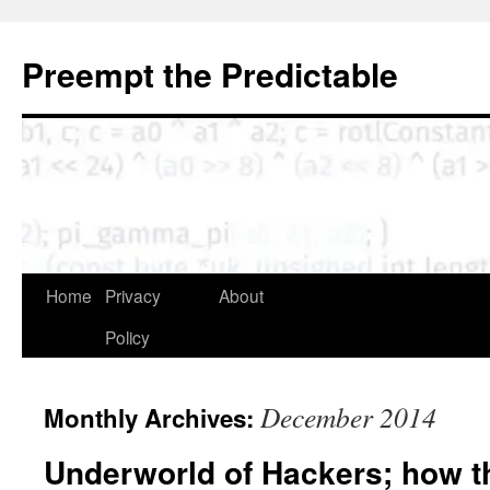
Skip
to
Preempt the Predictable
content
Home
Privacy
About
Policy
December 2014
Monthly Archives:
Underworld of Hackers; how t