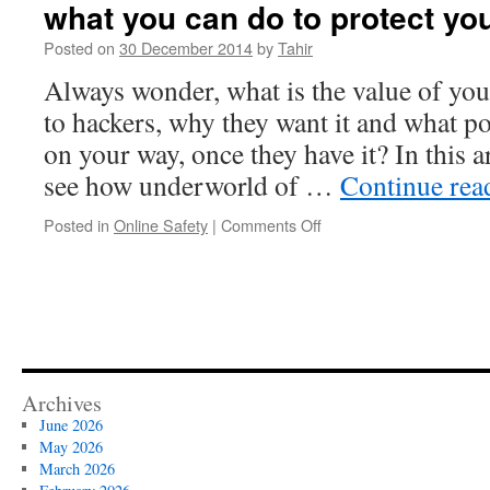
what you can do to protect you
Posted on
30 December 2014
by
Tahir
Always wonder, what is the value of you
to hackers, why they want it and what po
on your way, once they have it? In this a
see how underworld of …
Continue re
on
Posted in
Online Safety
|
Comments Off
Underworld
of
Hackers;
how
they
work
and
what
Archives
you
June 2026
can
May 2026
do
March 2026
to